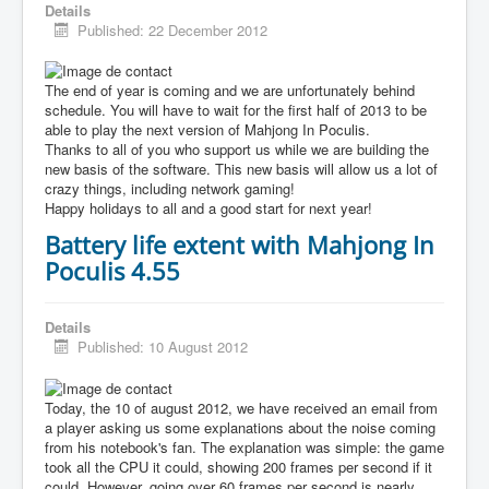
Details
Published: 22 December 2012
The end of year is coming and we are unfortunately behind
schedule. You will have to wait for the first half of 2013 to be
able to play the next version of Mahjong In Poculis.
Thanks to all of you who support us while we are building the
new basis of the software. This new basis will allow us a lot of
crazy things, including network gaming!
Happy holidays to all and a good start for next year!
Battery life extent with Mahjong In
Poculis 4.55
Details
Published: 10 August 2012
Today, the 10 of august 2012, we have received an email from
a player asking us some explanations about the noise coming
from his notebook's fan. The explanation was simple: the game
took all the CPU it could, showing 200 frames per second if it
could. However, going over 60 frames per second is nearly