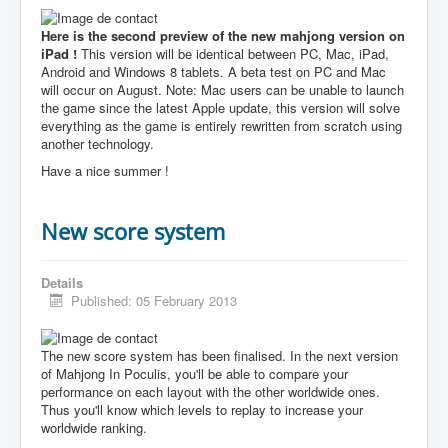
Here is the second preview of the new mahjong version on
iPad !
This version will be identical between PC, Mac, iPad,
Android and Windows 8 tablets. A beta test on PC and Mac
will occur on August. Note: Mac users can be unable to launch
the game since the latest Apple update, this version will solve
everything as the game is entirely rewritten from scratch using
another technology.
Have a nice summer !
New score system
Details
Published: 05 February 2013
The new score system has been finalised. In the next version
of Mahjong In Poculis, you'll be able to compare your
performance on each layout with the other worldwide ones.
Thus you'll know which levels to replay to increase your
worldwide ranking.