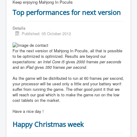
Keep enjoying Mahjong In Poculis
Top performances for next version
Details
Published: 05 October 2012
For the next version of Mahjong In Poculis, all that is possible
to be optimized is optimized. Results are beyond our
expectations: an
Intel Core i5
gives
2000 frames per seconds
and an
iPad
gives
350 frames per second
.
As the game will be distributed to run at 60 frames per second,
your processor will be used only a little and your battery won't
suffer from running the game. The other good point it that we
will reach our goal which is to make the game run on the low
cost tablets on the market.
Have a nice day !
Happy Christmas week