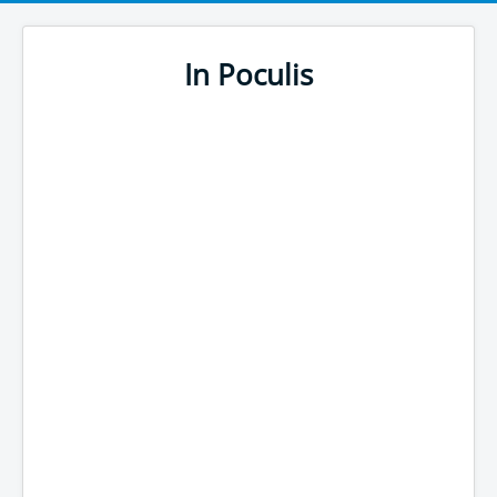
In Poculis