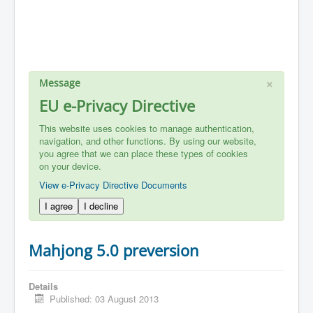
×
Message
EU e-Privacy Directive
This website uses cookies to manage authentication,
navigation, and other functions. By using our website,
you agree that we can place these types of cookies
on your device.
View e-Privacy Directive Documents
I agree
I decline
Mahjong 5.0 preversion
Details
Published: 03 August 2013