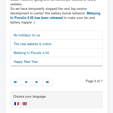
useless.
So we have temporarily stopped the next big version
development to correct this battery burner behavior:
Mahjong
In Poculis 4.55 has been released
to make your fan and
battery happier :)
No holidays for us
The new website is online
Mahjong In Poculis 4.53
Happy New Year
Page 5 of 7
Choose your language