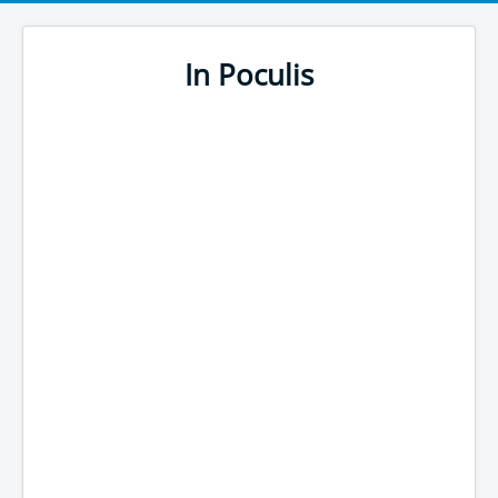
In Poculis