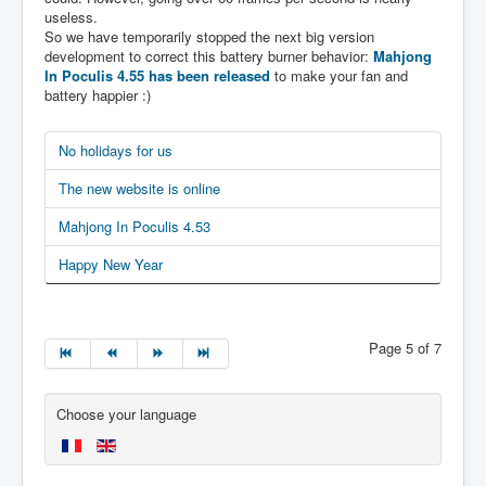
useless.
So we have temporarily stopped the next big version
development to correct this battery burner behavior:
Mahjong
In Poculis 4.55 has been released
to make your fan and
battery happier :)
No holidays for us
The new website is online
Mahjong In Poculis 4.53
Happy New Year
Page 5 of 7
Choose your language