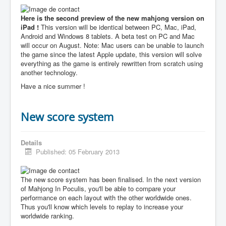
Here is the second preview of the new mahjong version on
iPad !
This version will be identical between PC, Mac, iPad,
Android and Windows 8 tablets. A beta test on PC and Mac
will occur on August. Note: Mac users can be unable to launch
the game since the latest Apple update, this version will solve
everything as the game is entirely rewritten from scratch using
another technology.
Have a nice summer !
New score system
Details
Published: 05 February 2013
The new score system has been finalised. In the next version
of Mahjong In Poculis, you'll be able to compare your
performance on each layout with the other worldwide ones.
Thus you'll know which levels to replay to increase your
worldwide ranking.