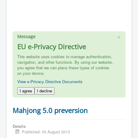
×
Message
EU e-Privacy Directive
This website uses cookies to manage authentication,
navigation, and other functions. By using our website,
you agree that we can place these types of cookies
on your device.
View e-Privacy Directive Documents
I agree
I decline
Mahjong 5.0 preversion
Details
Published: 03 August 2013