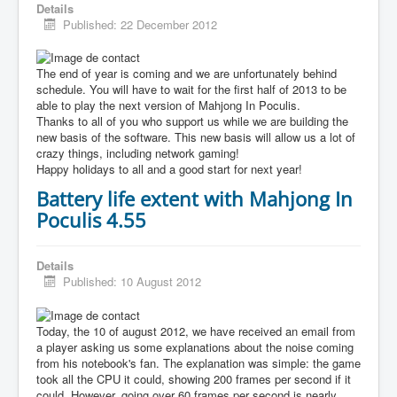
Details
Published: 22 December 2012
The end of year is coming and we are unfortunately behind
schedule. You will have to wait for the first half of 2013 to be
able to play the next version of Mahjong In Poculis.
Thanks to all of you who support us while we are building the
new basis of the software. This new basis will allow us a lot of
crazy things, including network gaming!
Happy holidays to all and a good start for next year!
Battery life extent with Mahjong In
Poculis 4.55
Details
Published: 10 August 2012
Today, the 10 of august 2012, we have received an email from
a player asking us some explanations about the noise coming
from his notebook's fan. The explanation was simple: the game
took all the CPU it could, showing 200 frames per second if it
could. However, going over 60 frames per second is nearly