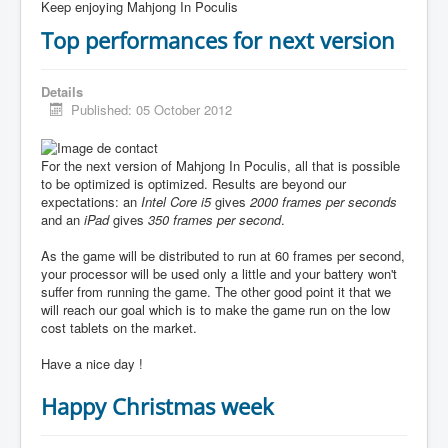
Keep enjoying Mahjong In Poculis
Top performances for next version
Details
Published: 05 October 2012
For the next version of Mahjong In Poculis, all that is possible
to be optimized is optimized. Results are beyond our
expectations: an
Intel Core i5
gives
2000 frames per seconds
and an
iPad
gives
350 frames per second
.
As the game will be distributed to run at 60 frames per second,
your processor will be used only a little and your battery won't
suffer from running the game. The other good point it that we
will reach our goal which is to make the game run on the low
cost tablets on the market.
Have a nice day !
Happy Christmas week