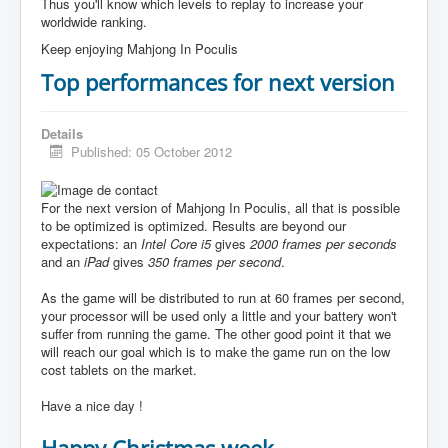
Thus you'll know which levels to replay to increase your
worldwide ranking.
Keep enjoying Mahjong In Poculis
Top performances for next version
Details
Published: 05 October 2012
For the next version of Mahjong In Poculis, all that is possible
to be optimized is optimized. Results are beyond our
expectations: an
Intel Core i5
gives
2000 frames per seconds
and an
iPad
gives
350 frames per second
.
As the game will be distributed to run at 60 frames per second,
your processor will be used only a little and your battery won't
suffer from running the game. The other good point it that we
will reach our goal which is to make the game run on the low
cost tablets on the market.
Have a nice day !
Happy Christmas week