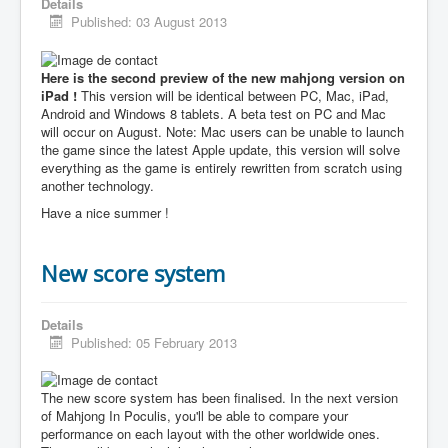
Details
Published: 03 August 2013
Here is the second preview of the new mahjong version on
iPad !
This version will be identical between PC, Mac, iPad,
Android and Windows 8 tablets. A beta test on PC and Mac
will occur on August. Note: Mac users can be unable to launch
the game since the latest Apple update, this version will solve
everything as the game is entirely rewritten from scratch using
another technology.
Have a nice summer !
New score system
Details
Published: 05 February 2013
The new score system has been finalised. In the next version
of Mahjong In Poculis, you'll be able to compare your
performance on each layout with the other worldwide ones.