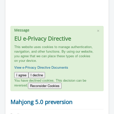
×
Message
EU e-Privacy Directive
This website uses cookies to manage authentication,
navigation, and other functions. By using our website,
you agree that we can place these types of cookies
on your device.
View e-Privacy Directive Documents
I agree
I decline
You have declined cookies. This decision can be
reversed.
Reconsider Cookies
Mahjong 5.0 preversion