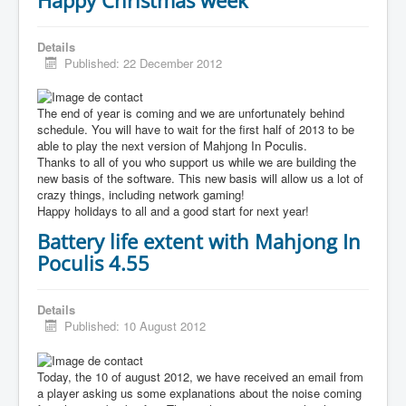
Details
Published: 22 December 2012
The end of year is coming and we are unfortunately behind
schedule. You will have to wait for the first half of 2013 to be
able to play the next version of Mahjong In Poculis.
Thanks to all of you who support us while we are building the
new basis of the software. This new basis will allow us a lot of
crazy things, including network gaming!
Happy holidays to all and a good start for next year!
Battery life extent with Mahjong In
Poculis 4.55
Details
Published: 10 August 2012
Today, the 10 of august 2012, we have received an email from
a player asking us some explanations about the noise coming