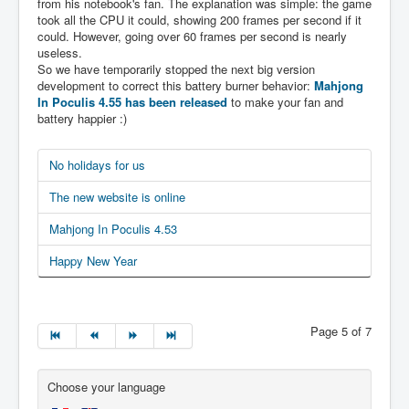
from his notebook's fan. The explanation was simple: the game
took all the CPU it could, showing 200 frames per second if it
could. However, going over 60 frames per second is nearly
useless.
So we have temporarily stopped the next big version
development to correct this battery burner behavior:
Mahjong
In Poculis 4.55 has been released
to make your fan and
battery happier :)
No holidays for us
The new website is online
Mahjong In Poculis 4.53
Happy New Year
Page 5 of 7
Choose your language