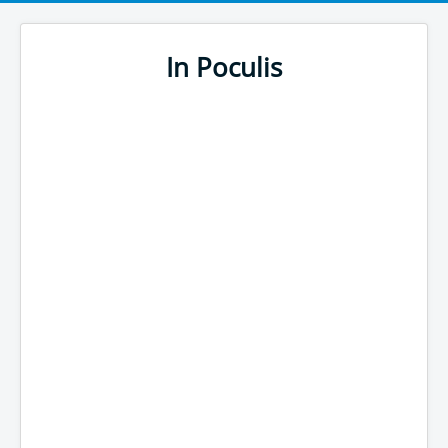
In Poculis