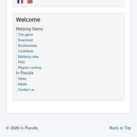
Welcome
Mahjong Game
The game
Download
Screenshots
Contribute
Mahjong rules
FAQ
Players ranking
In Poculis
News
Media
Contact us
© 2026 In Poculis
Back to Top