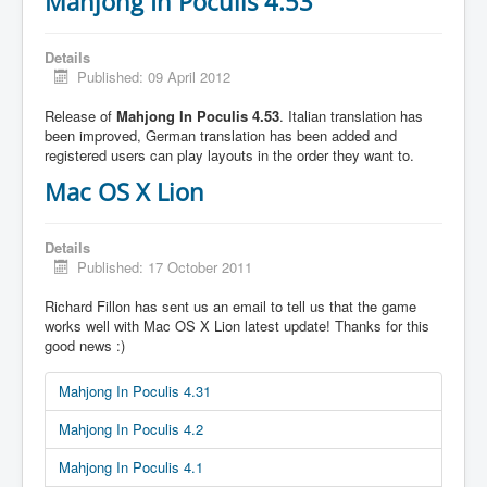
Mahjong In Poculis 4.53
Details
Published: 09 April 2012
Release of
Mahjong In Poculis 4.53
. Italian translation has
been improved, German translation has been added and
registered users can play layouts in the order they want to.
Mac OS X Lion
Details
Published: 17 October 2011
Richard Fillon has sent us an email to tell us that the game
works well with Mac OS X Lion latest update! Thanks for this
good news :)
Mahjong In Poculis 4.31
Mahjong In Poculis 4.2
Mahjong In Poculis 4.1