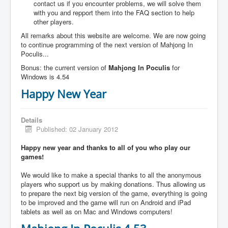
contact us if you encounter problems, we will solve them
with you and repport them into the FAQ section to help
other players.
All remarks about this website are welcome. We are now going
to continue programming of the next version of Mahjong In
Poculis...
Bonus: the current version of
Mahjong In Poculis
for
Windows is 4.54
Happy New Year
Details
Published: 02 January 2012
Happy new year and thanks to all of you who play our
games!
We would like to make a special thanks to all the anonymous
players who support us by making donations. Thus allowing us
to prepare the next big version of the game, everything is going
to be improved and the game will run on Android and iPad
tablets as well as on Mac and Windows computers!