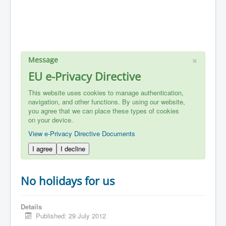
×
Message
EU e-Privacy Directive
This website uses cookies to manage authentication,
navigation, and other functions. By using our website,
you agree that we can place these types of cookies
on your device.
View e-Privacy Directive Documents
I agree
I decline
No holidays for us
Details
Published: 29 July 2012