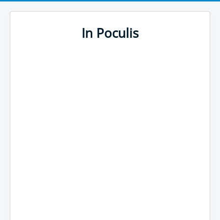
In Poculis