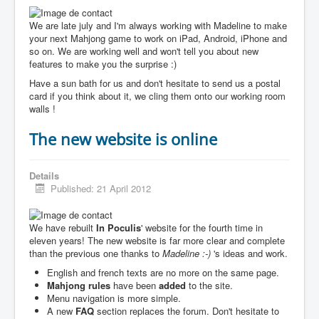
We are late july and I'm always working with Madeline to make
your next Mahjong game to work on iPad, Android, iPhone and
so on. We are working well and won't tell you about new
features to make you the surprise :)
Have a sun bath for us and don't hesitate to send us a postal
card if you think about it, we cling them onto our working room
walls !
The new website is online
Details
Published: 21 April 2012
We have rebuilt
In Poculis
' website for the fourth time in
eleven years! The new website is far more clear and complete
than the previous one thanks to
Madeline :-)
's ideas and work.
English and french texts are no more on the same page.
Mahjong rules
have been
added
to the site.
Menu navigation is more simple.
A new
FAQ
section replaces the forum. Don't hesitate to