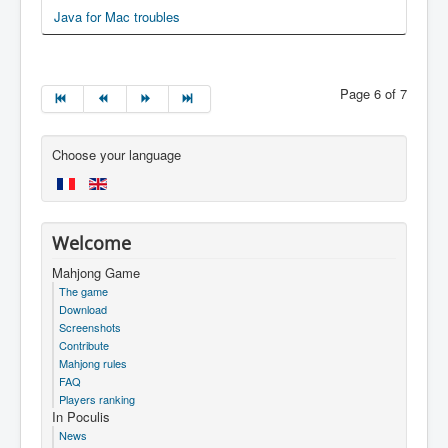
Java for Mac troubles
Page 6 of 7
Choose your language
Welcome
Mahjong Game
The game
Download
Screenshots
Contribute
Mahjong rules
FAQ
Players ranking
In Poculis
News