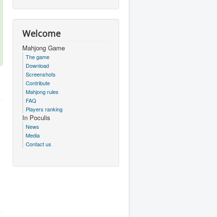
Welcome
Mahjong Game
The game
Download
Screenshots
Contribute
Mahjong rules
FAQ
Players ranking
In Poculis
News
Media
Contact us