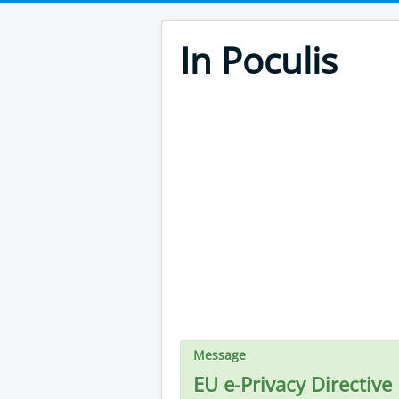
In Poculis
Message
EU e-Privacy Directive