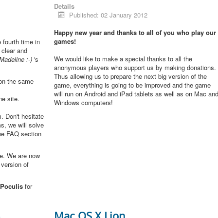
Details
Published: 02 January 2012
Happy new year and thanks to all of you who play our
games!
e fourth time in
 clear and
We would like to make a special thanks to all the
Madeline :-)
's
anonymous players who support us by making donations.
Thus allowing us to prepare the next big version of the
 on the same
game, everything is going to be improved and the game
will run on Android and iPad tablets as well as on Mac an
he site.
Windows computers!
. Don't hesitate
s, we will solve
the FAQ section
me. We are now
 version of
Poculis
for
3
Mac OS X Lion