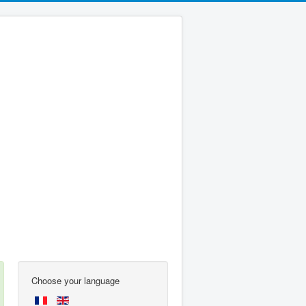
Choose your language