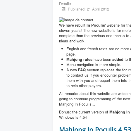
Details
Published: 21 April 2012
We have rebuilt
In Poculis
' website for th
eleven years! The new website is far more
complete than the previous one thanks to
ideas and work.
English and french texts are no more
page.
Mahjong rules
have been
added
to t
Menu navigation is more simple.
A new
FAQ
section replaces the forum
to contact us if you encounter problem
them with you and repport them into 
to help other players.
All remarks about this website are welco
going to continue programming of the next
Mahjong In Poculis...
Bonus: the current version of
Mahjong In 
Windows is 4.54
Mahjong In Poculis 4.5