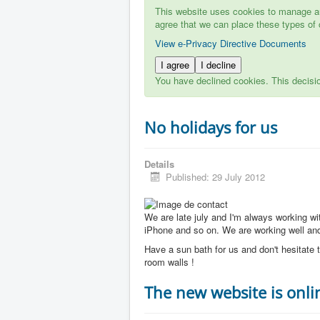
This website uses cookies to manage aut
agree that we can place these types of 
View e-Privacy Directive Documents
I agree
I decline
You have declined cookies. This decisi
No holidays for us
Details
Published: 29 July 2012
We are late july and I'm always working w
iPhone and so on. We are working well and 
Have a sun bath for us and don't hesitate t
room walls !
The new website is onli