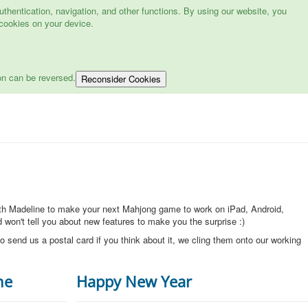
hentication, navigation, and other functions. By using our website, you
cookies on your device.
on can be reversed.
Reconsider Cookies
ith Madeline to make your next Mahjong game to work on iPad, Android,
won't tell you about new features to make you the surprise :)
o send us a postal card if you think about it, we cling them onto our working
ne
Happy New Year