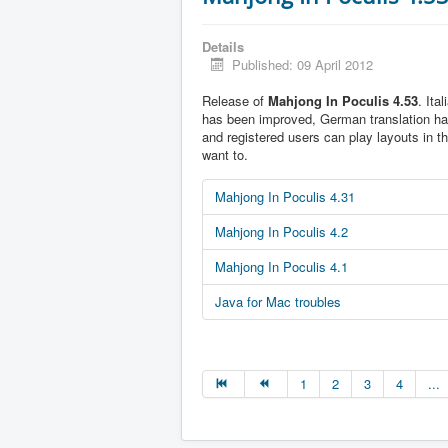
Details
Published: 09 April 2012
Release of
Mahjong In Poculis 4.53
. Ita
has been improved, German translation h
and registered users can play layouts in t
want to.
Mahjong In Poculis 4.31
Mahjong In Poculis 4.2
Mahjong In Poculis 4.1
Java for Mac troubles
1
2
3
4
...