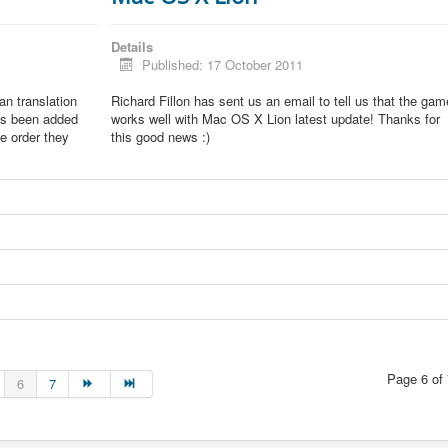
Details
Published: 17 October 2011
lian translation
Richard Fillon has sent us an email to tell us that the gam
as been added
works well with Mac OS X Lion latest update! Thanks for
he order they
this good news :)
Page 6 of 
6
7