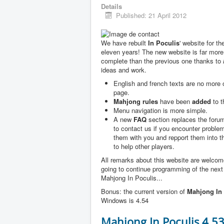
Details
Published: 21 April 2012
We have rebuilt
In Poculis
' website for th
eleven years! The new website is far more
complete than the previous one thanks to
ideas and work.
English and french texts are no more
page.
Mahjong rules
have been
added
to t
Menu navigation is more simple.
A new
FAQ
section replaces the forum
to contact us if you encounter problem
them with you and repport them into 
to help other players.
All remarks about this website are welco
going to continue programming of the next
Mahjong In Poculis...
Bonus: the current version of
Mahjong In 
Windows is 4.54
Mahjong In Poculis 4.5