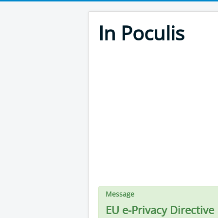
In Poculis
Message
EU e-Privacy Directive