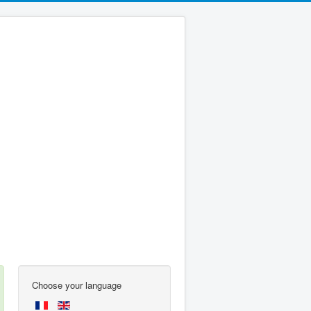
Choose your language