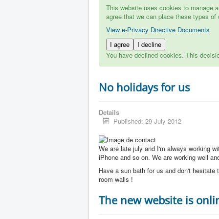
This website uses cookies to manage aut
agree that we can place these types of 
View e-Privacy Directive Documents
I agree
I decline
You have declined cookies. This decisi
No holidays for us
Details
Published: 29 July 2012
We are late july and I'm always working w
iPhone and so on. We are working well and 
Have a sun bath for us and don't hesitate t
room walls !
The new website is onli