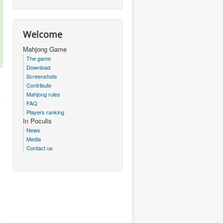
Welcome
Mahjong Game
The game
Download
Screenshots
Contribute
Mahjong rules
FAQ
Players ranking
In Poculis
News
Media
Contact us