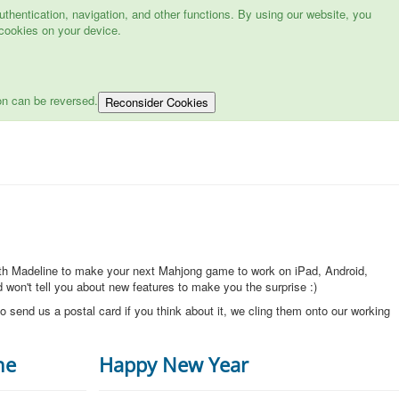
hentication, navigation, and other functions. By using our website, you
cookies on your device.
on can be reversed.
Reconsider Cookies
ith Madeline to make your next Mahjong game to work on iPad, Android,
won't tell you about new features to make you the surprise :)
o send us a postal card if you think about it, we cling them onto our working
ne
Happy New Year