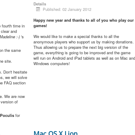
Details
Published: 02 January 2012
Happy new year and thanks to all of you who play our
games!
e fourth time in
 clear and
We would like to make a special thanks to all the
Madeline :-)
's
anonymous players who support us by making donations.
Thus allowing us to prepare the next big version of the
 on the same
game, everything is going to be improved and the game
will run on Android and iPad tablets as well as on Mac an
he site.
Windows computers!
. Don't hesitate
s, we will solve
the FAQ section
me. We are now
 version of
Poculis
for
3
Mac OS X Lion