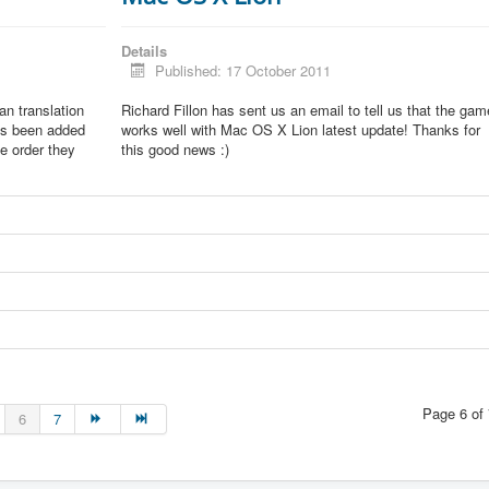
Details
Published: 17 October 2011
lian translation
Richard Fillon has sent us an email to tell us that the gam
as been added
works well with Mac OS X Lion latest update! Thanks for
he order they
this good news :)
Page 6 of 
6
7