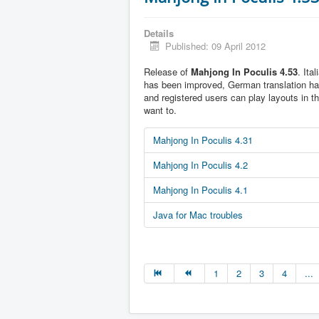
Details
Published: 09 April 2012
Release of
Mahjong In Poculis 4.53
. Ita
has been improved, German translation h
and registered users can play layouts in t
want to.
Mahjong In Poculis 4.31
Mahjong In Poculis 4.2
Mahjong In Poculis 4.1
Java for Mac troubles
1
2
3
4
...