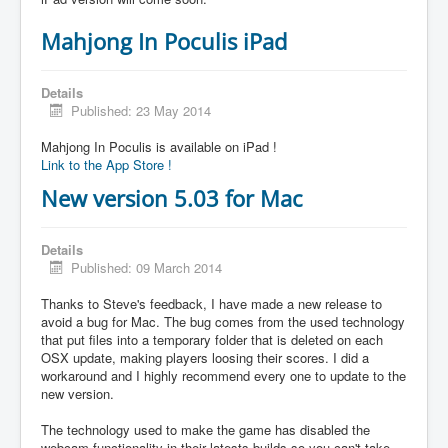
Mahjong In Poculis iPad
Details
Published: 23 May 2014
Mahjong In Poculis is available on iPad !
Link to the App Store !
New version 5.03 for Mac
Details
Published: 09 March 2014
Thanks to Steve's feedback, I have made a new release to
avoid a bug for Mac. The bug comes from the used technology
that put files into a temporary folder that is deleted on each
OSX update, making players loosing their scores. I did a
workaround and I highly recommend every one to update to the
new version.
The technology used to make the game has disabled the
webcam functionality in their latests builds so you can't take