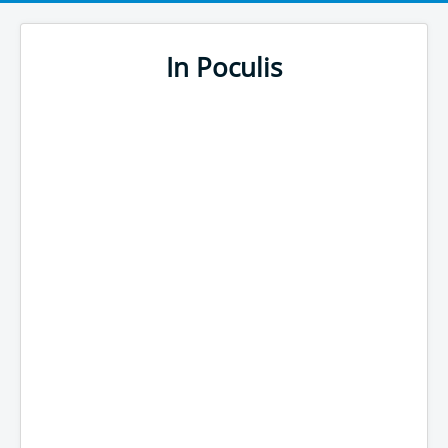
In Poculis