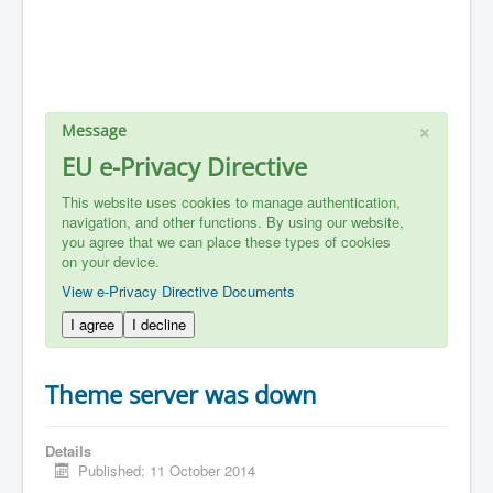
×
Message
EU e-Privacy Directive
This website uses cookies to manage authentication,
navigation, and other functions. By using our website,
you agree that we can place these types of cookies
on your device.
View e-Privacy Directive Documents
I agree
I decline
Theme server was down
Details
Published: 11 October 2014