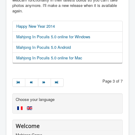
photos anymore. I'll make a new release when it is available
again.
Happy New Year 2014
Mahjong In Poculis 5.0 online for Windows
Mahjong In Poculis 5.0 Android
Mahjong In Poculis 5.0 online for Mac
Page 3 of 7
Choose your language
Welcome
Mahjong Game