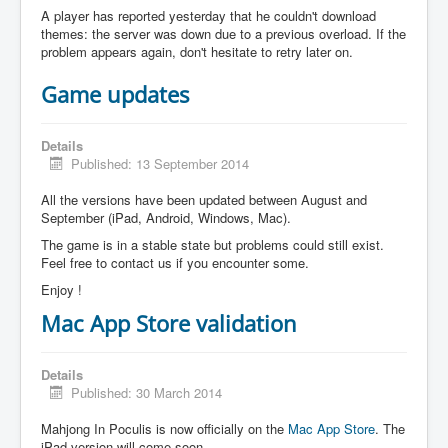
A player has reported yesterday that he couldn't download
themes: the server was down due to a previous overload. If the
problem appears again, don't hesitate to retry later on.
Game updates
Details
Published: 13 September 2014
All the versions have been updated between August and
September (iPad, Android, Windows, Mac).
The game is in a stable state but problems could still exist.
Feel free to contact us if you encounter some.
Enjoy !
Mac App Store validation
Details
Published: 30 March 2014
Mahjong In Poculis is now officially on the
Mac App Store
. The
iPad version will come soon.