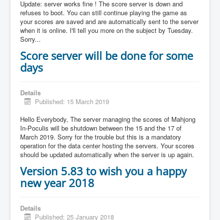
Update: server works fine ! The score server is down and
refuses to boot. You can still continue playing the game as
your scores are saved and are automatically sent to the server
when it is online. I'll tell you more on the subject by Tuesday.
Sorry...
Score server will be done for some
days
Details
Published: 15 March 2019
Hello Everybody, The server managing the scores of Mahjong
In-Poculis will be shutdown between the 15 and the 17 of
March 2019. Sorry for the trouble but this is a mandatory
operation for the data center hosting the servers. Your scores
should be updated automatically when the server is up again.
Version 5.83 to wish you a happy
new year 2018
Details
Published: 25 January 2018