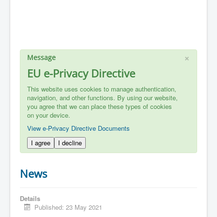
×
Message
EU e-Privacy Directive
This website uses cookies to manage authentication,
navigation, and other functions. By using our website,
you agree that we can place these types of cookies
on your device.
View e-Privacy Directive Documents
I agree
I decline
News
Details
Published: 23 May 2021