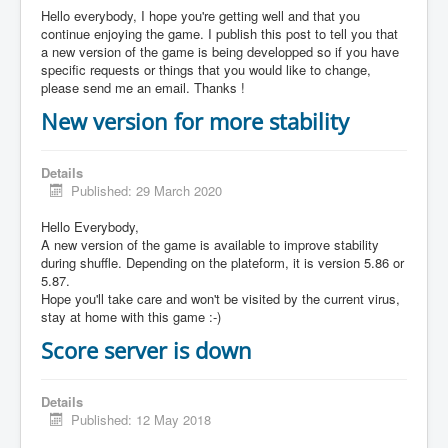
Hello everybody, I hope you're getting well and that you
continue enjoying the game. I publish this post to tell you that
a new version of the game is being developped so if you have
specific requests or things that you would like to change,
please send me an email. Thanks !
New version for more stability
Details
Published: 29 March 2020
Hello Everybody,
A new version of the game is available to improve stability
during shuffle. Depending on the plateform, it is version 5.86 or
5.87.
Hope you'll take care and won't be visited by the current virus,
stay at home with this game :-)
Score server is down
Details
Published: 12 May 2018