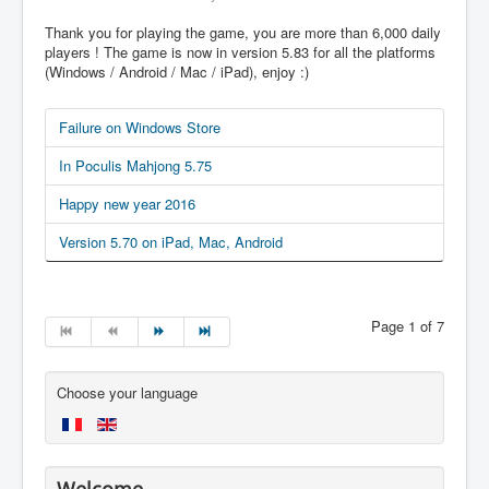
Thank you for playing the game, you are more than 6,000 daily
players ! The game is now in version 5.83 for all the platforms
(Windows / Android / Mac / iPad), enjoy :)
Failure on Windows Store
In Poculis Mahjong 5.75
Happy new year 2016
Version 5.70 on iPad, Mac, Android
Page 1 of 7
Choose your language