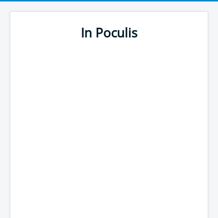
In Poculis