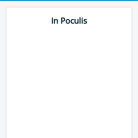
In Poculis