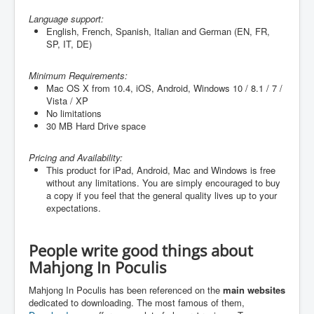
Language support:
English, French, Spanish, Italian and German (
EN, FR,
SP, IT, DE
)
Minimum Requirements:
Mac OS X from 10.4, iOS, Android, Windows 10 / 8.1 / 7 /
Vista / XP
No limitations
30 MB Hard Drive space
Pricing and Availability:
This product for iPad, Android, Mac and Windows is free
without any limitations. You are simply encouraged to buy
a copy if you feel that the general quality lives up to your
expectations.
People write good things about
Mahjong In Poculis
Mahjong In Poculis has been referenced on the
main websites
dedicated to downloading. The most famous of them,