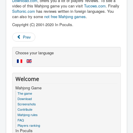
Download.com
, offers you a lot of players' reviews. To see a
video of this Mahjong game you can visit
Tucows.com
. Finally
Softonic.com
has reviews written in foreign languages. You
can also try some
not free Mahjong games
.
Copyright (C) 2001-2020 In Poculis.
Prev
Choose your language
Welcome
Mahjong Game
The game
Download
Screenshots
Contribute
Mahjong rules
FAQ
Players ranking
In Poculis