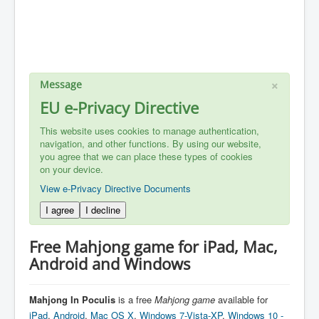
×
Message
EU e-Privacy Directive
This website uses cookies to manage authentication,
navigation, and other functions. By using our website,
you agree that we can place these types of cookies
on your device.
View e-Privacy Directive Documents
I agree
I decline
Free Mahjong game for iPad, Mac,
Android and Windows
Mahjong In Poculis
is a free
Mahjong
game
available for
iPad
,
Android
,
Mac OS X
,
Windows 7-Vista-XP
,
Windows 10 -