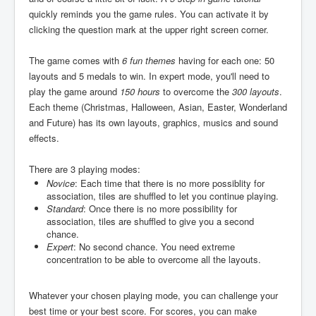
quickly reminds you the game rules. You can activate it by
clicking the question mark at the upper right screen corner.
The game comes with
6 fun themes
having for each one: 50
layouts and 5 medals to win. In expert mode, you'll need to
play the game around
150 hours
to overcome the
300 layouts
.
Each theme (Christmas, Halloween, Asian, Easter, Wonderland
and Future) has its own layouts, graphics, musics and sound
effects.
There are 3 playing modes:
Novice
: Each time that there is no more possiblity for
association, tiles are shuffled to let you continue playing.
Standard
: Once there is no more possibility for
association, tiles are shuffled to give you a second
chance.
Expert
: No second chance. You need extreme
concentration to be able to overcome all the layouts.
Whatever your chosen playing mode, you can challenge your
best time or your best score. For scores, you can make