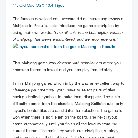
11
,
Old Mac OSX 10.4 Tiger
.
The famous download.com website did an interesting review of
Mahjong In Poculis. Let's introduce the game description by
using their own words:
"Overall, this is the best digital version
of mahjong that we've encountered, and we recommend it."
This Mahjong game was
develop with simplicity in mind
: you
choose a theme, a layout and you can play immediately.
In this Mahjong game, which is by the way an excellent way to
challenge your memory
, you'll have to select pairs of tiles
having identical symbols to make them disappear. The main
difficulty comes from the classical Mahjong Solitaire rule: only
layout's border tiles are candidates for selection. The game is
won when there is no tile left on the board. The next layout
starts automatically until you finish all the layouts from the
current theme. The main key words are: discipline, strategy
and of course a little bit of luck. A
5 step in-game tutorial