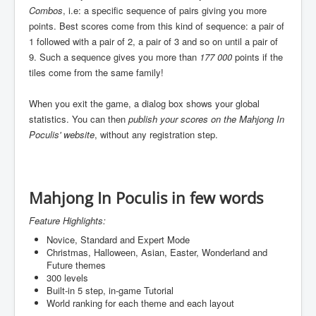
Combos
, i.e: a specific sequence of pairs giving you more
points. Best scores come from this kind of sequence: a pair of
1 followed with a pair of 2, a pair of 3 and so on until a pair of
9. Such a sequence gives you more than
177 000
points if the
tiles come from the same family!
When you exit the game, a dialog box shows your global
statistics. You can then
publish your scores on the Mahjong In
Poculis' website
, without any registration step.
Mahjong In Poculis in few words
Feature Highlights:
Novice, Standard and Expert Mode
Christmas, Halloween, Asian, Easter, Wonderland and
Future themes
300 levels
Built-in 5 step, in-game Tutorial
World ranking for each theme and each layout